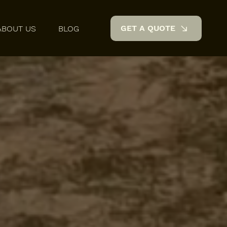
GET A QUOTE
ABOUT US
BLOG