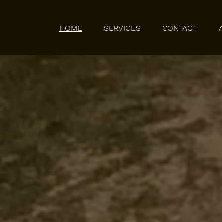
HOME
SERVICES
CONTACT