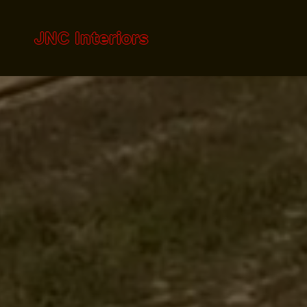
JNC Interiors